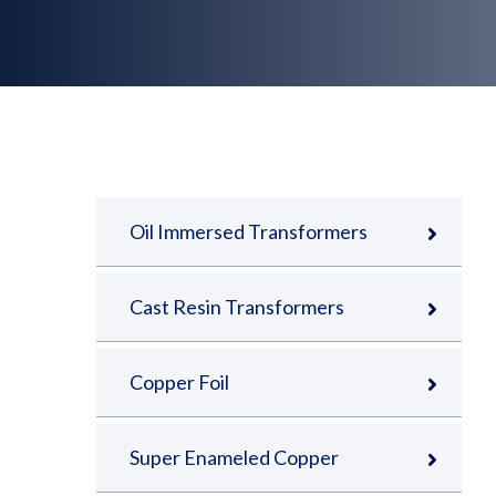
Oil Immersed Transformers
Cast Resin Transformers
Copper Foil
Super Enameled Copper