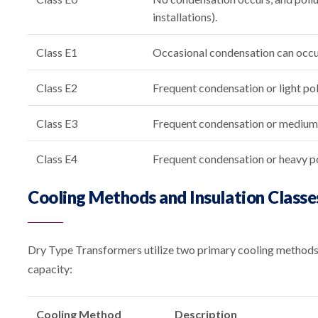
installations).
Class E1
Occasional condensation can occur 
Class E2
Frequent condensation or light pol
Class E3
Frequent condensation or medium p
Class E4
Frequent condensation or heavy po
Cooling Methods and Insulation Classe
Dry Type Transformers utilize two primary cooling methods, 
capacity:
Cooling Method
Description