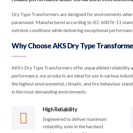
Dry Type Transformers are designed for environments where 
paramount. Manufactured according to IEC 60076-11 standar
extreme conditions while delivering exceptional performanc
Why Choose AKS Dry Type Transforme
AKS’s Dry Type Transformers offer unparalleled reliability 
performance, our products are ideal for use in various indus
the highest environmental, climatic, and fire behaviour stan
in the most demanding environments.
High Reliability
Engineered to deliver maximum
reliability, even in the harshest