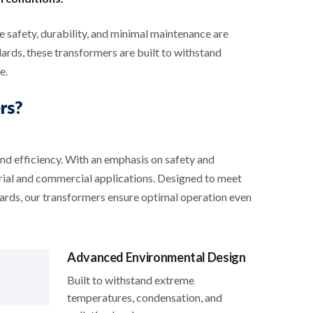
safety, durability, and minimal maintenance are
ds, these transformers are built to withstand
e.
rs?
and efficiency. With an emphasis on safety and
trial and commercial applications. Designed to meet
dards, our transformers ensure optimal operation even
Advanced Environmental Design
Built to withstand extreme
temperatures, condensation, and