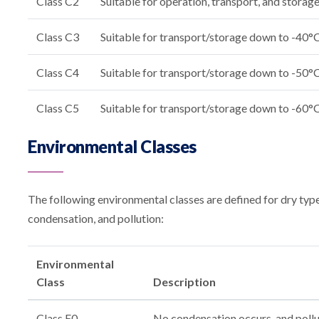
Class C2
Suitable for operation, transport, and stora
Class C3
Suitable for transport/storage down to -40°
Class C4
Suitable for transport/storage down to -50°
Class C5
Suitable for transport/storage down to -60°
Environmental Classes
The following environmental classes are defined for dry type
condensation, and pollution:
Environmental
Class
Description
Class E0
No condensation occurs, and polluti