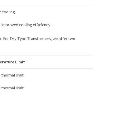
r cooling.
r improved cooling efficiency.
mer. For Dry Type Transformers, we offer two
rature Limit
thermal limit.
thermal limit.