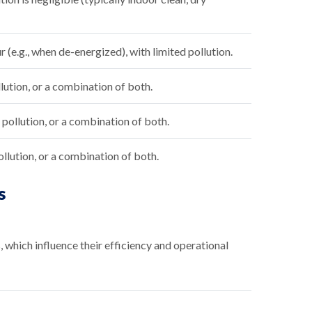
(e.g., when de-energized), with limited pollution.
lution, or a combination of both.
ollution, or a combination of both.
llution, or a combination of both.
s
which influence their efficiency and operational