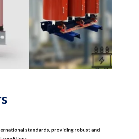
rs
ernational standards, providing robust and
 conditions.