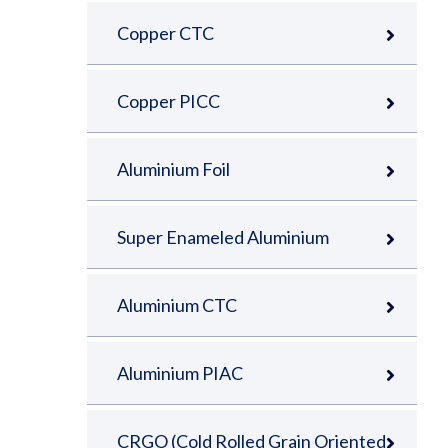
Copper CTC
Copper PICC
Aluminium Foil
Super Enameled Aluminium
Aluminium CTC
Aluminium PIAC
CRGO (Cold Rolled Grain Oriented