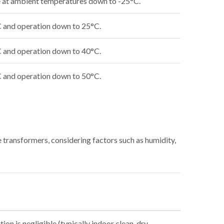
ge at ambient temperatures down to -25°C.
C and operation down to 25°C.
C and operation down to 40°C.
C and operation down to 50°C.
 transformers, considering factors such as humidity,
on is negligible (typically indoor clean, dry