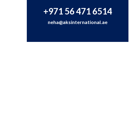
+971 56 471 6514
neha@aksinternational.ae