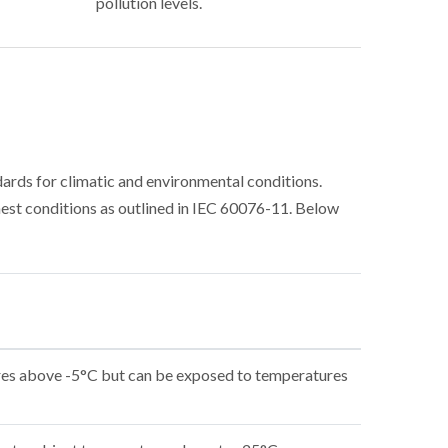
pollution levels.
rds for climatic and environmental conditions.
est conditions as outlined in IEC 60076-11. Below
res above -5°C but can be exposed to temperatures