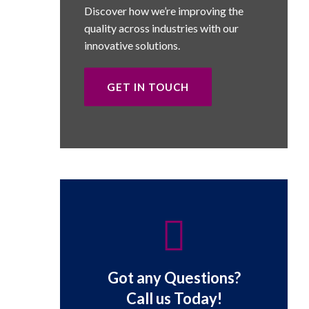
Discover how we’re improving the
quality across industries with our
innovative solutions.
GET IN TOUCH
Got any Questions?
Call us Today!