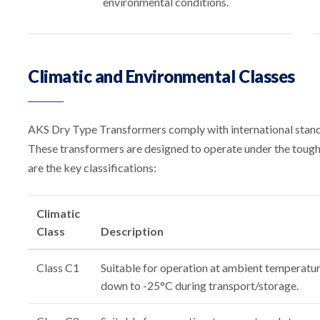
environmental conditions.
Climatic and Environmental Classes
AKS Dry Type Transformers comply with international standa
These transformers are designed to operate under the tough
are the key classifications:
Climatic
Class
Description
Class C1
Suitable for operation at ambient temperatu
down to -25°C during transport/storage.