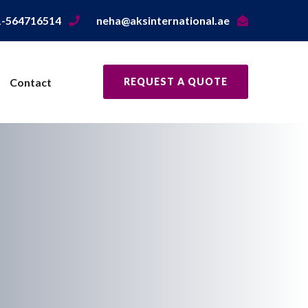
1-564716514
neha@aksinternational.ae
Contact
REQUEST A QUOTE