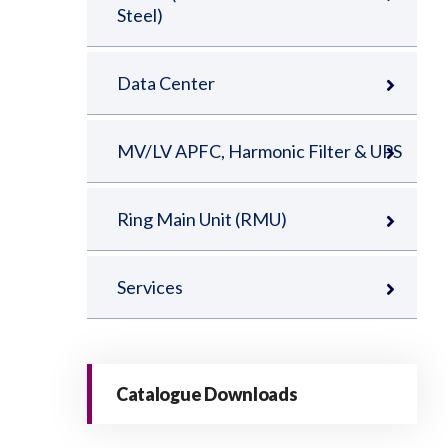
Steel)
Data Center
MV/LV APFC, Harmonic Filter & UPS
Ring Main Unit (RMU)
Services
Catalogue Downloads