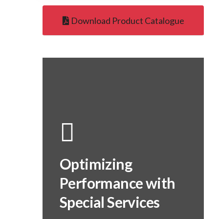
Download Product Catalogue
Optimizing
Performance with
Special Services