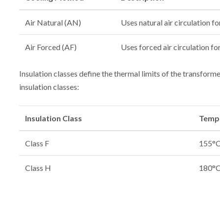
Air Natural (AN)
Uses natural air circulation fo
Air Forced (AF)
Uses forced air circulation fo
Insulation classes define the thermal limits of the transfor
insulation classes:
Insulation Class
Tempe
Class F
155°C 
Class H
180°C 