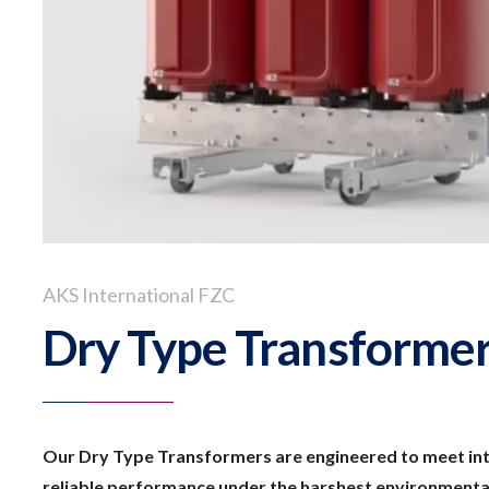
AKS International FZC
Dry Type Transforme
Our Dry Type Transformers are engineered to meet int
reliable performance under the harshest environmental