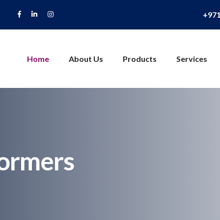
+97
Home
About Us
Products
Services
formers