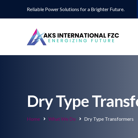
Reliable Power Solutions for a Brighter Future.
Dry Type Trans
Home
What We Do
Dry Type Transformers