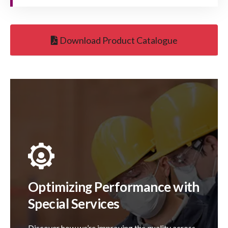
Download Product Catalogue
Optimizing Performance with
Special Services
Discover how we’re improving the quality across