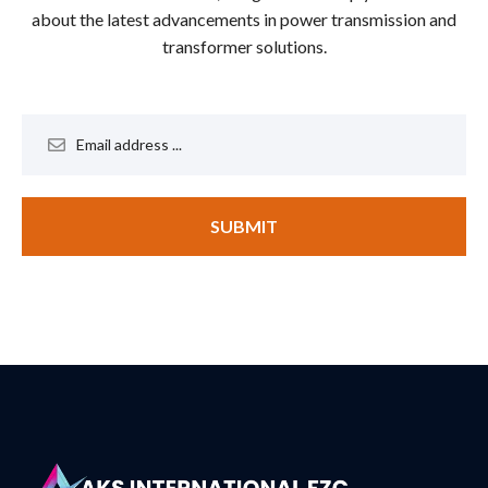
about the latest advancements in power transmission and
transformer solutions.
SUBMIT