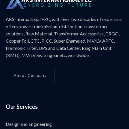
AKS International FZC, with over two decades of expertise,
offers power transmission, distribution, transformer
solutions, Raw Material, Transformer Accessories, CRGO,
Copper Foil, CTC, PICC, Super Enameled, MV/LV APFC,
Harmonic Filter, UPS and Data Center, Ring Main Unit
(RMU), MV/LV Switchgear etc, worldwide.
About Company
Our Services
Design and Engineering