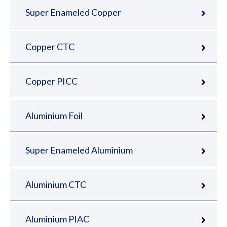
Super Enameled Copper
Copper CTC
Copper PICC
Aluminium Foil
Super Enameled Aluminium
Aluminium CTC
Aluminium PIAC