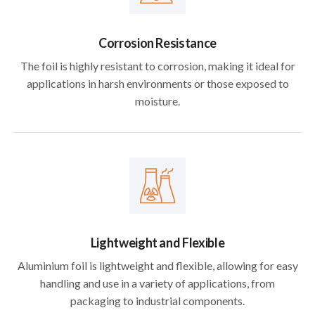
Corrosion Resistance
The foil is highly resistant to corrosion, making it ideal for
applications in harsh environments or those exposed to
moisture.
Lightweight and Flexible
Aluminium foil is lightweight and flexible, allowing for easy
handling and use in a variety of applications, from
packaging to industrial components.