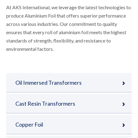
At AKS International, we leverage the latest technologies to
produce Aluminium Foil that offers superior performance
across various industries. Our commitment to quality
ensures that every roll of aluminium foil meets the highest
standards of strength, flexibility, and resistance to
environmental factors.
Oil Immersed Transformers
Cast Resin Transformers
Copper Foil