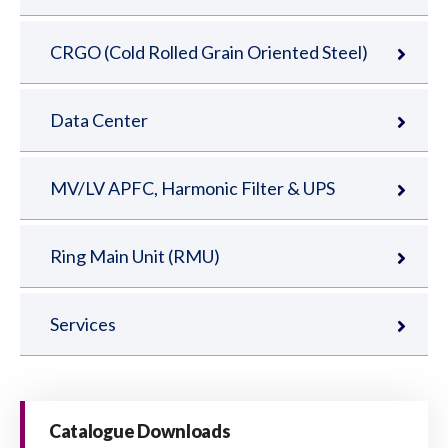
CRGO (Cold Rolled Grain Oriented Steel)
Data Center
MV/LV APFC, Harmonic Filter & UPS
Ring Main Unit (RMU)
Services
Catalogue Downloads