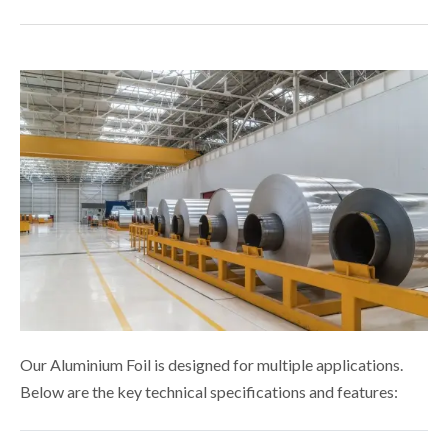
Our Aluminium Foil is designed for multiple applications.
Below are the key technical specifications and features: