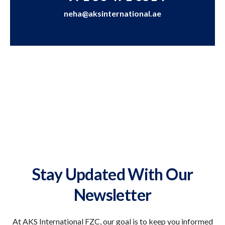
neha@aksinternational.ae
Stay Updated With Our
Newsletter
At AKS International FZC, our goal is to keep you informed