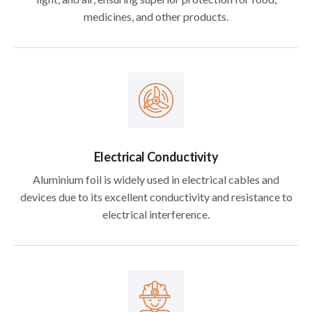
medicines, and other products.
Electrical Conductivity
Aluminium foil is widely used in electrical cables and
devices due to its excellent conductivity and resistance to
electrical interference.