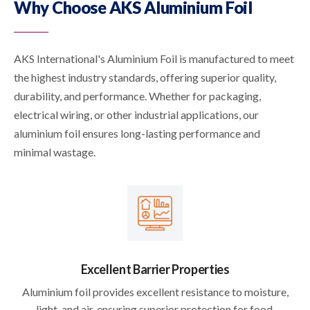
Why Choose AKS Aluminium Foil
AKS International's Aluminium Foil is manufactured to meet
the highest industry standards, offering superior quality,
durability, and performance. Whether for packaging,
electrical wiring, or other industrial applications, our
aluminium foil ensures long-lasting performance and
minimal wastage.
Excellent Barrier Properties
Aluminium foil provides excellent resistance to moisture,
light, and air, ensuring superior protection for food,