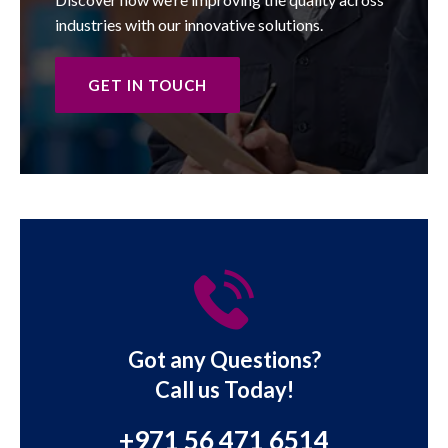
industries with our innovative solutions.
GET IN TOUCH
Got any Questions?
Call us Today!
+971 56 471 6514