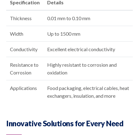
Specification
Details
Thickness
0.01 mm to 0.10 mm
Width
Up to 1500 mm
Conductivity
Excellent electrical conductivity
Resistance to
Highly resistant to corrosion and
Corrosion
oxidation
Applications
Food packaging, electrical cables, heat
exchangers, insulation, and more
Innovative Solutions for Every Need