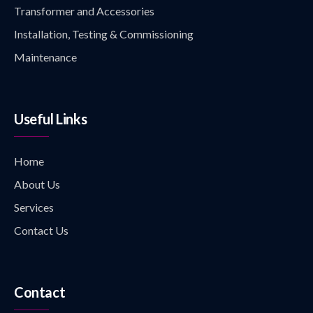
Transformer and Accessories
Installation, Testing & Commissioning
Maintenance
Useful Links
Home
About Us
Services
Contact Us
Contact