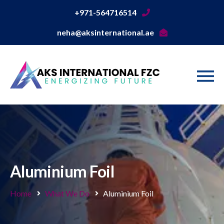
+971-564716514
neha@aksinternational.ae
Aluminium Foil
Home
What We Do
Aluminium Foil