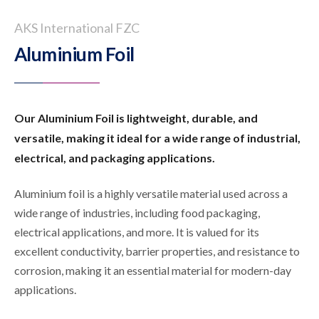
AKS International FZC
Aluminium Foil
Our Aluminium Foil is lightweight, durable, and
versatile, making it ideal for a wide range of industrial,
electrical, and packaging applications.
Aluminium foil is a highly versatile material used across a
wide range of industries, including food packaging,
electrical applications, and more. It is valued for its
excellent conductivity, barrier properties, and resistance to
corrosion, making it an essential material for modern-day
applications.